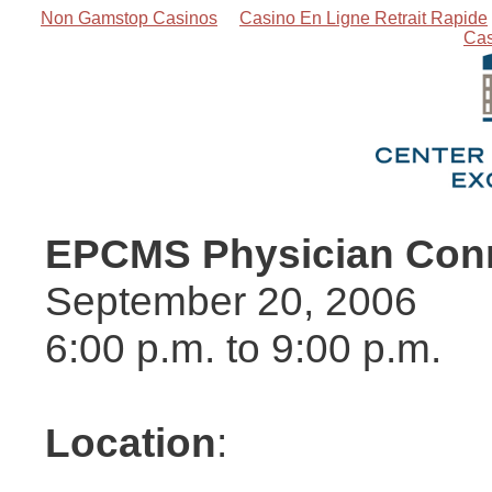
Non Gamstop Casinos
Casino En Ligne Retrait Rapide
Cas
EPCMS Physician Con
September 20, 2006
6:00 p.m. to 9:00 p.m.
Location
: