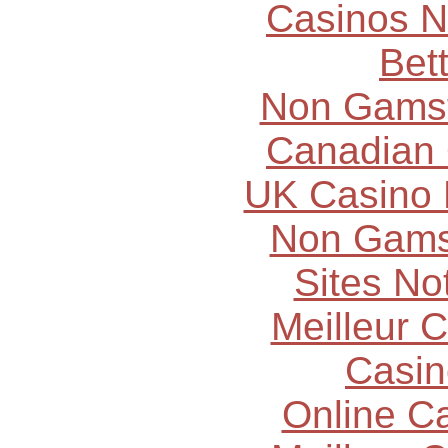
Casinos 
Bett
Non Gams
Canadian 
UK Casino
Non Gams
Sites N
Meilleur 
Casin
Online C