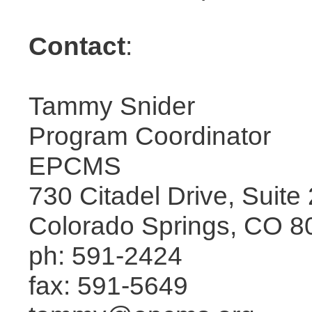
Contact
:
Tammy Snider
Program Coordinator
EPCMS
730 Citadel Drive, Suite
Colorado Springs, CO 8
ph: 591-2424
fax: 591-5649