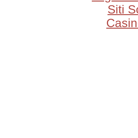
Siti
Casin