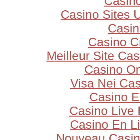
Casin
Casino Sites
Casin
Casino C
Meilleur Site Ca
Casino O
Visa Nei Casi
Casino E
Casino Live 
Casino En L
Nouveau Casin