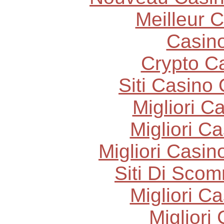
Meilleur 
Casin
Crypto C
Siti Casino
Migliori 
Migliori 
Migliori Casi
Siti Di Sc
Migliori 
Migliori