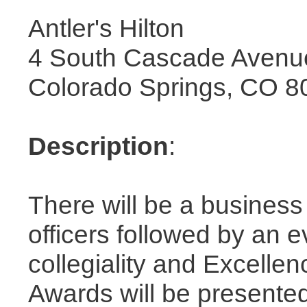
Antler's Hilton
4 South Cascade Avenu
Colorado Springs, CO 8
Description
:
There will be a business 
officers followed by an 
collegiality and Excelle
Awards will be presente