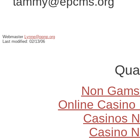
tammy@epcms.org
Webmaster
Lynne@ppnp.org
Last modified: 02/13/06
Qual
Non Gams
Online Casino
Casinos 
Casino N