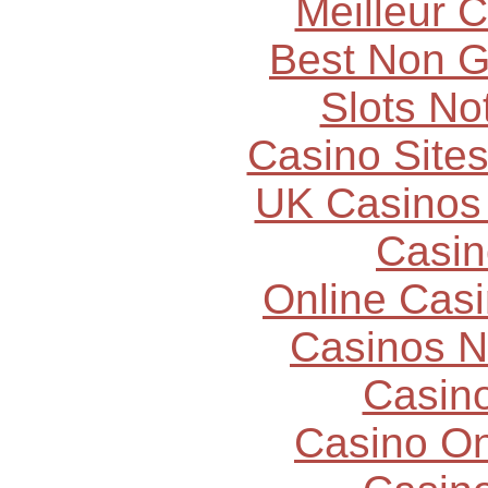
Meilleur 
Best Non 
Slots N
Casino Site
UK Casinos
Casin
Online Cas
Casinos 
Casin
Casino O