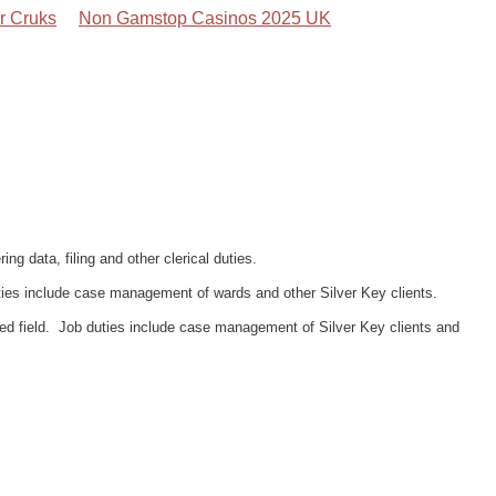
r Cruks
Non Gamstop Casinos 2025 UK
g data, filing and other clerical duties.
ies include case management of wards and other Silver Key clients.
ed field. Job duties include case management of Silver Key clients and