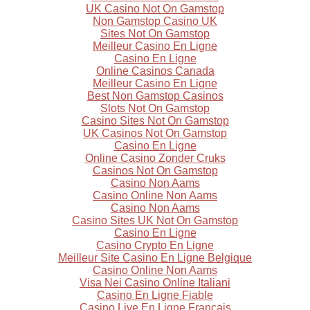
UK Casino Not On Gamstop
Non Gamstop Casino UK
Sites Not On Gamstop
Meilleur Casino En Ligne
Casino En Ligne
Online Casinos Canada
Meilleur Casino En Ligne
Best Non Gamstop Casinos
Slots Not On Gamstop
Casino Sites Not On Gamstop
UK Casinos Not On Gamstop
Casino En Ligne
Online Casino Zonder Cruks
Casinos Not On Gamstop
Casino Non Aams
Casino Online Non Aams
Casino Non Aams
Casino Sites UK Not On Gamstop
Casino En Ligne
Casino Crypto En Ligne
Meilleur Site Casino En Ligne Belgique
Casino Online Non Aams
Visa Nei Casino Online Italiani
Casino En Ligne Fiable
Casino Live En Ligne Français