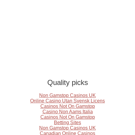
Quality picks
Non Gamstop Casinos UK
Online Casino Utan Svensk Licens
Casinos Not On Gamstop
Casino Non Aams Italia
Casinos Not On Gamstop
Betting Sites
Non Gamstop Casinos UK
Canadian Online Casinos