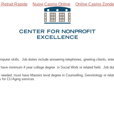
 Retrait Rapide
Nuovi Casino Online
Online Casino Zonde
uter skills. Job duties include answering telephones, greeting clients, enterin
ave minimum 4 year college degree in Social Work or related field. Job dut
eeded, must have Masters level degree in Counselling, Gerontology or relat
ts for CU Aging services.