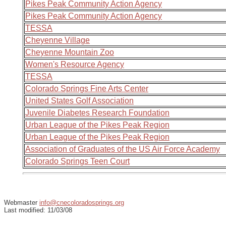
Pikes Peak Community Action Agency
Pikes Peak Community Action Agency
TESSA
Cheyenne Village
Cheyenne Mountain Zoo
Women's Resource Agency
TESSA
Colorado Springs Fine Arts Center
United States Golf Association
Juvenile Diabetes Research Foundation
Urban League of the Pikes Peak Region
Urban League of the Pikes Peak Region
Association of Graduates of the US Air Force Academy
Colorado Springs Teen Court
Webmaster
info@cnecoloradosprings.org
Last modified: 11/03/08