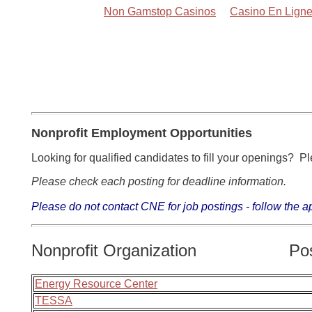
Non Gamstop Casinos
Casino En Ligne
Nonprofit Employment Opportunities
Looking for qualified candidates to fill your openings? P
Please check each posting for deadline information.
Please do not contact CNE for job postings - follow the ap
Nonprofit Organization 
Energy Resource Center
TESSA