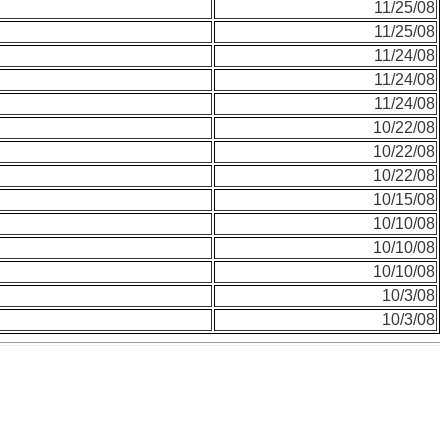
11/25/08
11/25/08
11/24/08
11/24/08
11/24/08
10/22/08
10/22/08
10/22/08
10/15/08
10/10/08
10/10/08
10/10/08
10/3/08
10/3/08