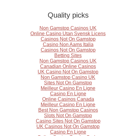
Quality picks
Non Gamstop Casinos UK
Online Casino Utan Svensk Licens
Casinos Not On Gamstop
Casino Non Aams Italia
Casinos Not On Gamstop
Betting Sites
Non Gamstop Casinos UK
Canadian Online Casinos
UK Casino Not On Gamstop
Non Gamstop Casino UK
Sites Not On Gamstop
Meilleur Casino En Ligne
Casino En Ligne
Online Casinos Canada
Meilleur Casino En Ligne
Best Non Gamstop Casinos
Slots Not On Gamstop
Casino Sites Not On Gamstop
UK Casinos Not On Gamstop
Casino En Ligne