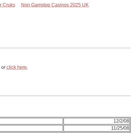
r Cruks
Non Gamstop Casinos 2025 UK
or
click here
.
12/2/08
11/25/08