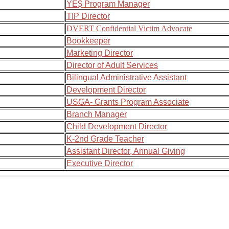
YE$ Program Manager
TIP Director
DVERT Confidential Victim Advocate
Bookkeeper
Marketing Director
Director of Adult Services
Bilingual Administrative Assistant
Development Director
USGA- Grants Program Associate
Branch Manager
Child Development Director
K-2nd Grade Teacher
Assistant Director, Annual Giving
Executive Director