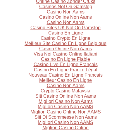
Online Casino Zonder Cruks
Casinos Not On Gamstop
Casino Non Aams
Casino Online Non Aams
Casino Non Aams
Casino Sites UK Not On Gamstop
Casino En Ligne
Casino Crypto En Ligne
Meilleur Site Casino En Ligne Belgique
Casino Online Non Aams
Visa Nei Casino Online Italiani
Casino En Ligne Fiable
Casino Live En Ligne Français
Casino En Ligne France Légal
Nouveau Casino En Ligne Francais
Meilleur Casino En Ligne
Casino Non Aams
Crypto Casino Malaysia
Siti Casino Online Non Aams
Migliori Casino Non Aams
Migliori Casino Non AAMS
Migliori Casino Online Non AAMS
Siti Di Scommesse Non Aams
Migliori Casino Non AAMS
Migliori Casino Online