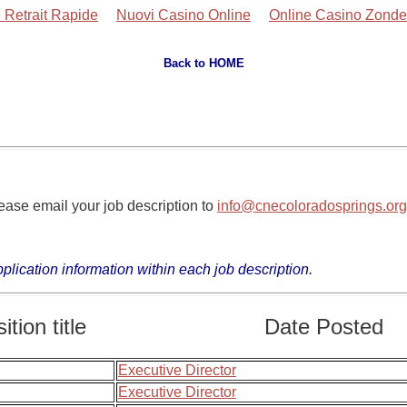
 Retrait Rapide
Nuovi Casino Online
Online Casino Zonde
Back to HOME
lease email your job description to
info@cnecoloradosprings.org
plication information within each job description.
Position title Date Posted
Executive Director
Executive Director