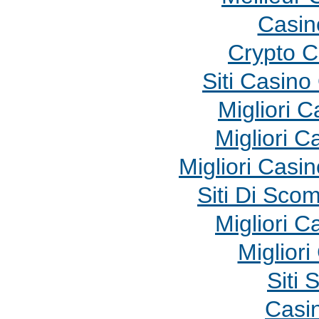
Casin
Crypto C
Siti Casin
Migliori 
Migliori 
Migliori Cas
Siti Di Sc
Migliori 
Migliori
Siti
Casi