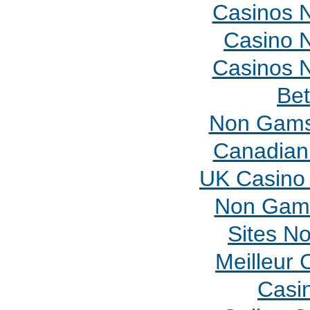
Casinos 
Casino N
Casinos 
Bet
Non Gams
Canadian
UK Casino
Non Gams
Sites N
Meilleur 
Casi