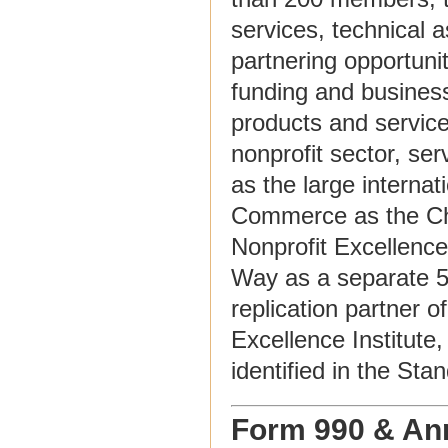
services, technical 
partnering opportunit
funding and busines
products and service
nonprofit sector, ser
as the large internat
Commerce as the Cha
Nonprofit Excellence
Way as a separate 50
replication partner o
Excellence Institute
identified in the Sta
Form 990 & An