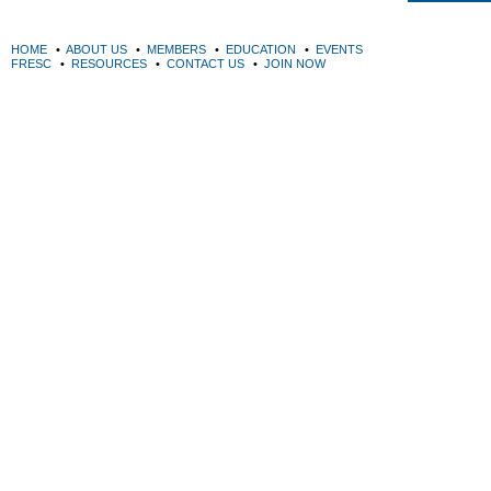
HOME
•
ABOUT US
•
MEMBERS
•
EDUCATION
•
EVENTS
FRESC
•
RESOURCES
•
CONTACT US
•
JOIN NOW