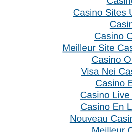
Casin
Casino Sites
Casi
Casino C
Meilleur Site Ca
Casino O
Visa Nei Cas
Casino E
Casino Live
Casino En L
Nouveau Casin
Meilleur 