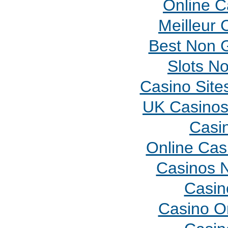
Online 
Meilleur 
Best Non 
Slots N
Casino Sit
UK Casinos
Casi
Online Cas
Casinos 
Casin
Casino O