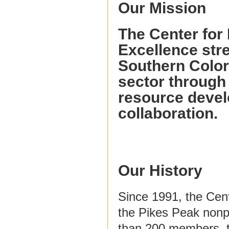
Our Mission
The Center for 
Excellence str
Southern Color
sector through
resource deve
collaboration.
Our History
Since 1991, the Cent
the Pikes Peak nonpr
than 200 members, t