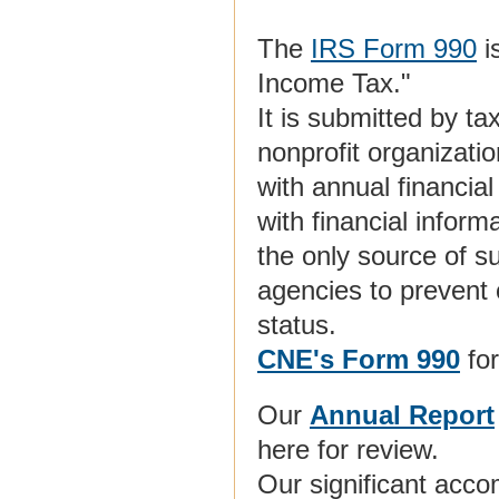
The
IRS Form 990
i
Income Tax."
It is submitted by t
nonprofit organizati
with annual financia
with financial inform
the only source of s
agencies to prevent 
status.
CNE's Form 990
for
Our
An
nual Report
here for review.
Our significant acco