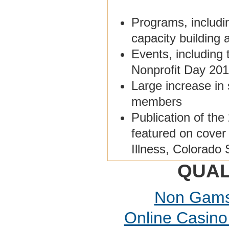
Programs, includi
capacity building a
Events, including
Nonprofit Day 20
Large increase in 
members
Publication of the
featured on cover 
Illness, Colorado 
QUAL
Non Gams
Online Casino