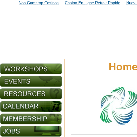
Non Gamstop Casinos
Casino En Ligne Retrait Rapide
Nuovi
Hom