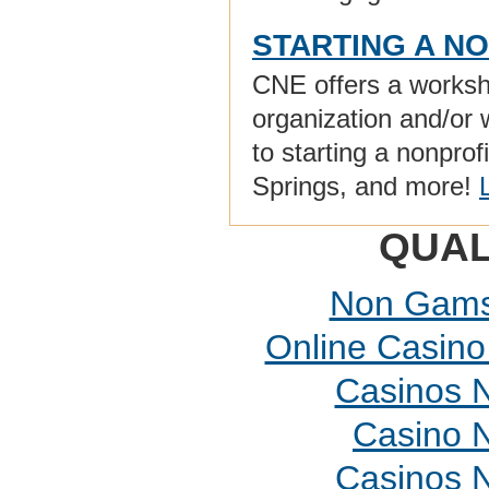
STARTING A N
CNE offers a worksho
organization and/or 
to starting a nonprof
Springs, and more!
QUAL
Non Gams
Online Casino
Casinos 
Casino N
Casinos 