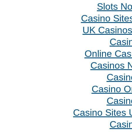
Slots N
Casino Sit
UK Casinos
Casi
Online Cas
Casinos 
Casin
Casino O
Casin
Casino Sites
Casi