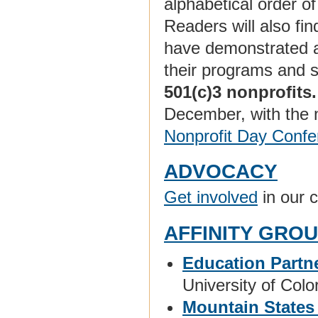
alphabetical order of
Readers will also fi
have demonstrated a
their programs and 
501(c)3 nonprofits.
December, with the n
Nonprofit Day Confe
ADVOCACY
Get involved
in our 
AFFINITY GRO
Education Partn
University of Col
Mountain States