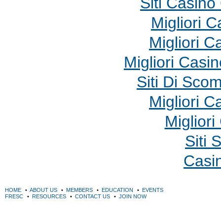
Siti Casin
Migliori 
Migliori 
Migliori Cas
Siti Di Sc
Migliori 
Migliori
Siti
Casi
HOME
•
ABOUT US
•
MEMBERS
•
EDUCATION
•
EVENTS
FRESC
•
RESOURCES
•
CONTACT US
•
JOIN NOW