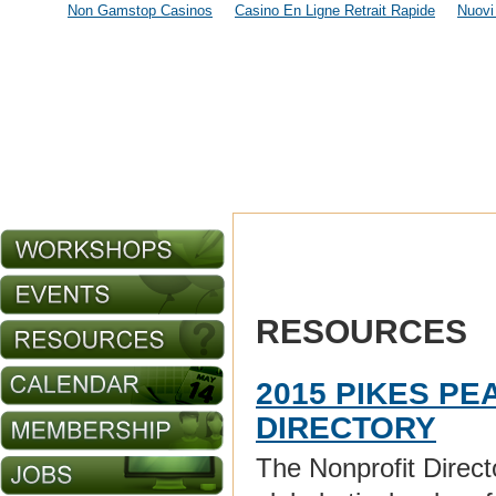
Non Gamstop Casinos
Casino En Ligne Retrait Rapide
Nuovi
RESOURCES
2015 PIKES P
DIRECTORY
The Nonprofit Direct