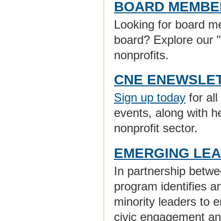
BOARD MEMBE
Looking for board m
board? Explore our "
nonprofits.
CNE ENEWSLE
Sign up today
for al
events, along with he
nonprofit sector.
EMERGING LE
In partnership betw
program identifies 
minority leaders to
civic engagement an