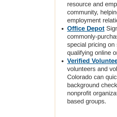
resource and emp
community, helpin
employment relati
Office Depot
Sign
commonly-purchas
special pricing on
qualifying online o
Verified Volunte
volunteers and vo
Colorado can quick
background check 
nonprofit organiza
based groups.