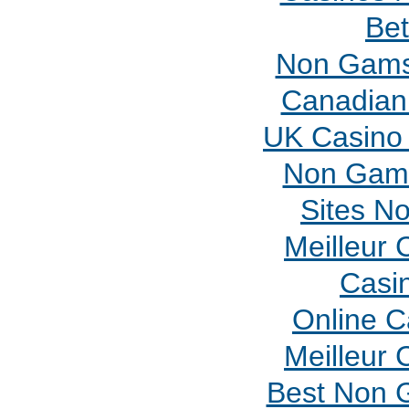
Bet
Non Gams
Canadian
UK Casino
Non Gams
Sites N
Meilleur 
Casi
Online 
Meilleur 
Best Non 