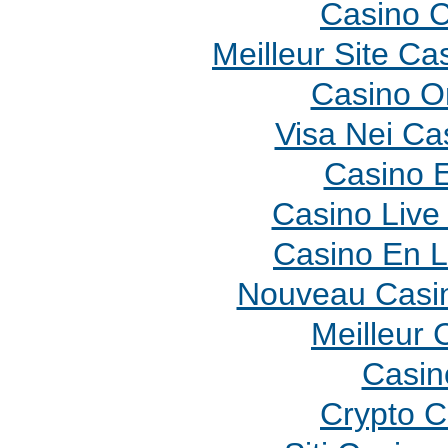
Casino C
Meilleur Site Ca
Casino O
Visa Nei Cas
Casino E
Casino Live
Casino En L
Nouveau Casin
Meilleur 
Casin
Crypto C