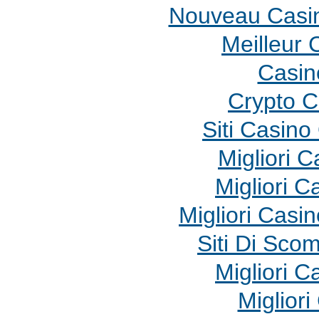
Nouveau Casin
Meilleur 
Casin
Crypto C
Siti Casin
Migliori 
Migliori 
Migliori Cas
Siti Di Sc
Migliori 
Migliori