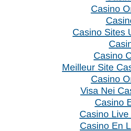
Casino O
Casin
Casino Sites
Casi
Casino C
Meilleur Site Ca
Casino O
Visa Nei Cas
Casino E
Casino Live
Casino En L