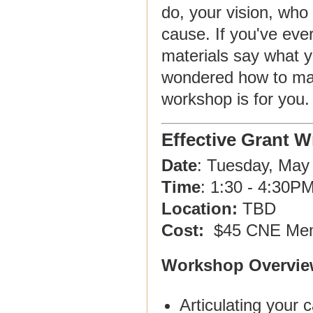
do, your vision, who
cause. If you've eve
materials say what y
wondered how to ma
workshop is for you.
Effective Grant W
Date
: Tuesday, May
Time
: 1:30 - 4:30P
Location:
TBD
Cost:
$45 CNE Mem
Workshop Overvi
Articulating your 