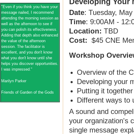
Developing Your 
"Even if you think you have your
Date
: Tuesday, May
message nailed, I recommend
attending the morning session as
Time
: 9:00AM - 12
well as the afternoon to see if
Location:
TBD
you can polish its effectiveness.
Adding that depth also enhanced
Cost:
$45 CNE Mem
the value of the afternoon
session. The facilitator is
excellent, and you don't know
Workshop Overvi
what you don't know until she
helps you discover opportunities.
I was impressed."
Overview of the C
Developing your 
Marilyn Parker
Putting it togethe
Friends of Garden of the Gods
Different ways to
A sound and compelli
your organization's
single message expla