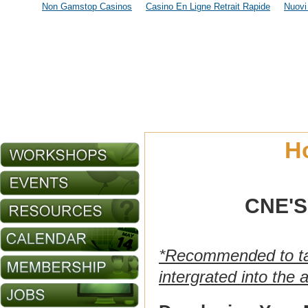
Non Gamstop Casinos
Casino En Ligne Retrait Rapide
Nuovi
H
CNE'S
*Recommended to tak
intergrated into the 