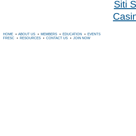
Siti
Casi
HOME
•
ABOUT US
•
MEMBERS
•
EDUCATION
•
EVENTS
FRESC
•
RESOURCES
•
CONTACT US
•
JOIN NOW