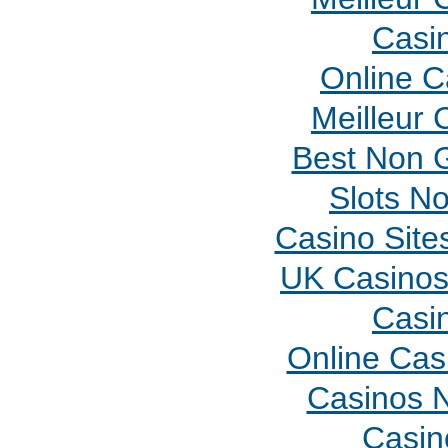
Casi
Online 
Meilleur 
Best Non 
Slots N
Casino Sit
UK Casinos
Casi
Online Cas
Casinos 
Casin