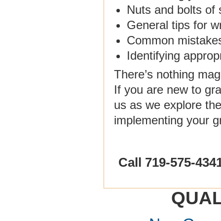
Nuts and bolts of 
General tips for w
Common mistakes 
Identifying approp
There’s nothing magi
If you are new to gra
us as we explore the
implementing your g
Call 719-575-434
QUAL