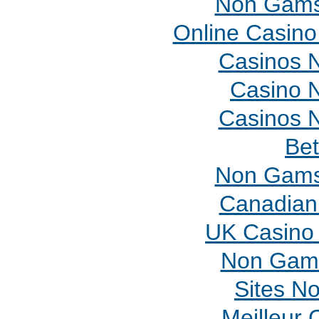
Non Gams
Online Casino
Casinos 
Casino N
Casinos 
Bet
Non Gams
Canadian
UK Casino
Non Gams
Sites N
Meilleur 