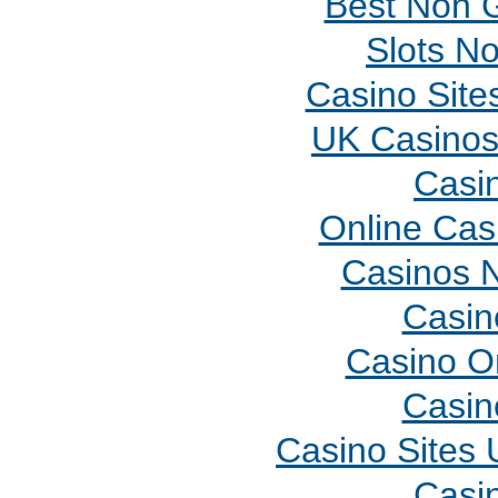
Best Non 
Slots N
Casino Sit
UK Casinos
Casi
Online Cas
Casinos 
Casin
Casino O
Casin
Casino Sites
Casi