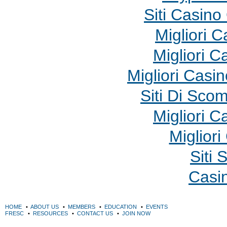
Siti Casin
Migliori 
Migliori 
Migliori Cas
Siti Di Sc
Migliori 
Migliori
Siti
Casi
HOME
•
ABOUT US
•
MEMBERS
•
EDUCATION
•
EVENTS
FRESC
•
RESOURCES
•
CONTACT US
•
JOIN NOW