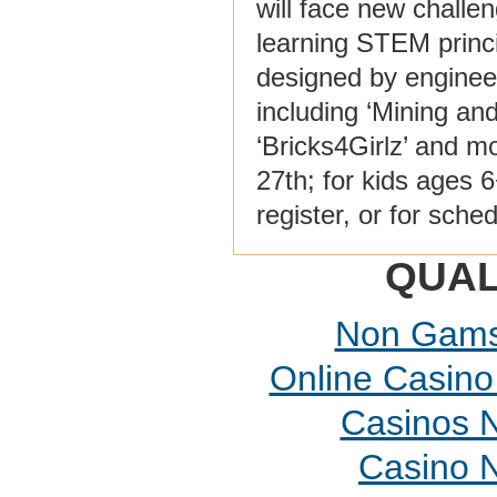
will face new challe
learning STEM princ
designed by engineer
including ‘Mining an
‘Bricks4Girlz’ and 
27th; for kids ages 6
register, or for sche
QUAL
Non Gams
Online Casino
Casinos 
Casino N