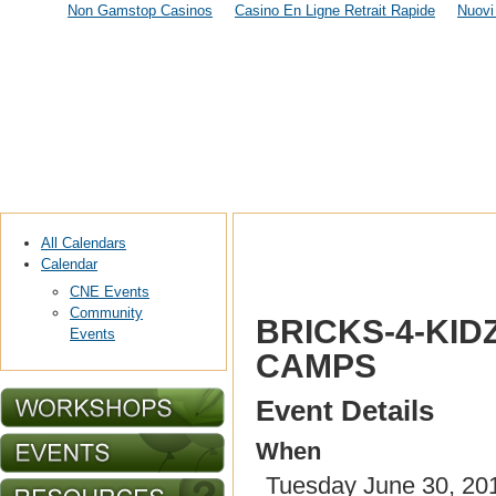
Non Gamstop Casinos
Casino En Ligne Retrait Rapide
Nuovi
All Calendars
Calendar
CNE Events
Community
BRICKS-4-KI
Events
CAMPS
Event Details
When
Tuesday June 30, 20