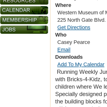
Where
Western Museum of M
225 North Gate Blvd.
Get Directions
Who
Casey Pearce
Email
Downloads
Add To My Calendar
Running Weekly Jun
with Bricks-4-Kidz,
children where We l
Specially designed 
the building blocks 