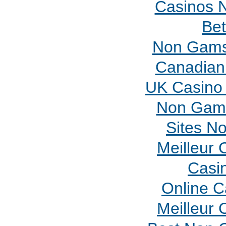
Casinos 
Bet
Non Gams
Canadian
UK Casino
Non Gams
Sites N
Meilleur 
Casi
Online 
Meilleur 