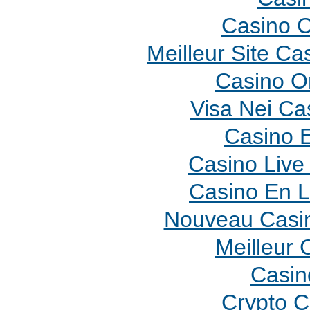
Casino C
Meilleur Site Ca
Casino O
Visa Nei Cas
Casino E
Casino Live
Casino En L
Nouveau Casin
Meilleur 
Casin
Crypto C