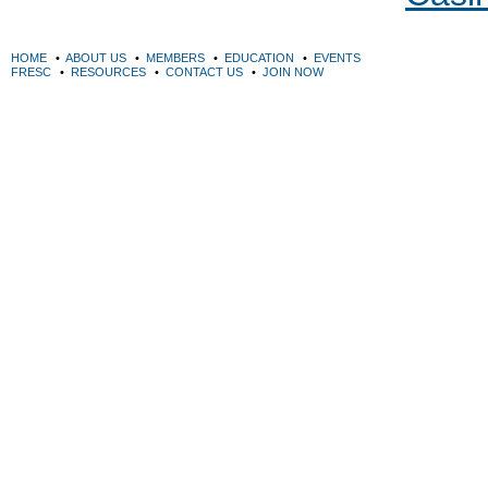
HOME
•
ABOUT US
•
MEMBERS
•
EDUCATION
•
EVENTS
FRESC
•
RESOURCES
•
CONTACT US
•
JOIN NOW