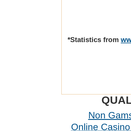
*Statistics from
ww
QUAL
Non Gams
Online Casino