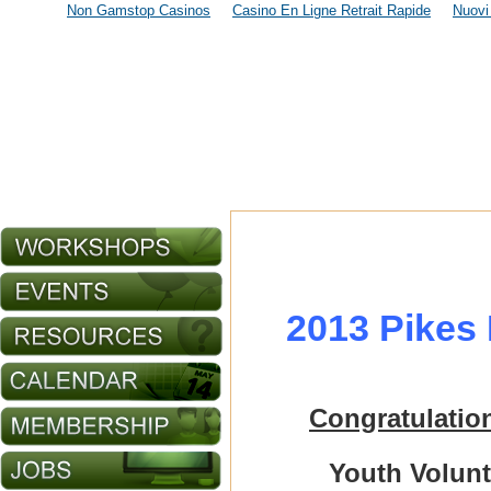
Non Gamstop Casinos
Casino En Ligne Retrait Rapide
Nuovi
2013 Pikes
Congratulatio
Youth Volunt