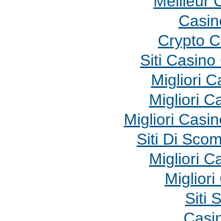
Meilleur 
Casin
Crypto C
Siti Casin
Migliori 
Migliori 
Migliori Cas
Siti Di Sc
Migliori 
Migliori
Siti
Casi