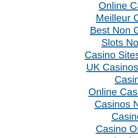
Online 
Meilleur 
Best Non 
Slots N
Casino Sit
UK Casinos
Casi
Online Cas
Casinos 
Casin
Casino O