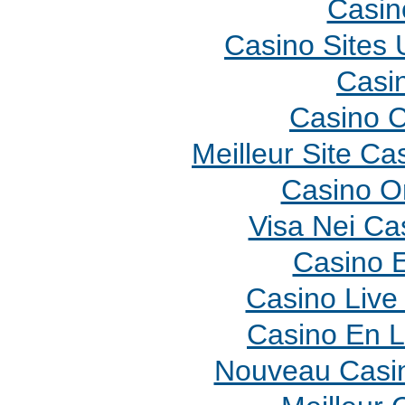
Casin
Casino Sites
Casi
Casino C
Meilleur Site Ca
Casino O
Visa Nei Cas
Casino E
Casino Live
Casino En L
Nouveau Casin