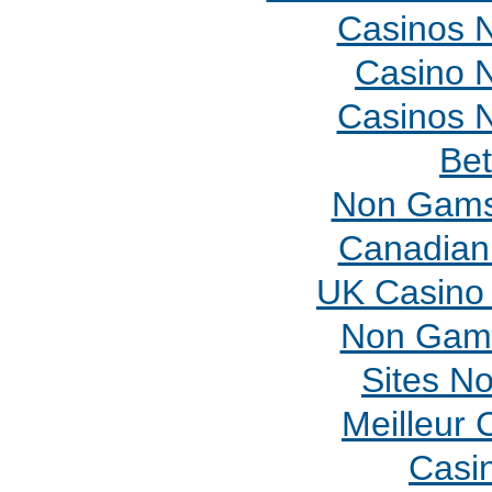
Casinos 
Casino N
Casinos 
Bet
Non Gams
Canadian
UK Casino
Non Gams
Sites N
Meilleur 
Casi