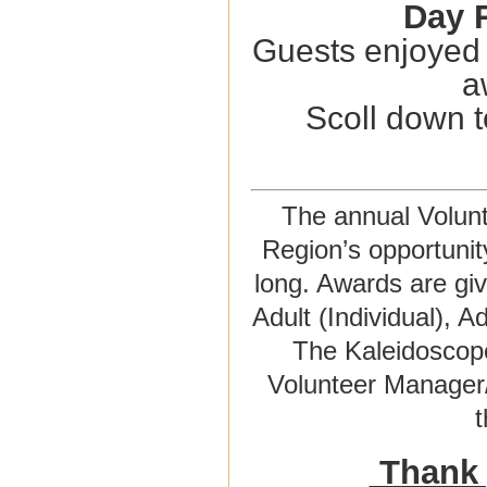
Day R
Guests enjoyed a
a
Scoll down t
The annual Volunt
Region’s opportunity
long. Awards are giv
Adult (Individual), 
The Kaleidoscope
Volunteer Manager/
Thank 