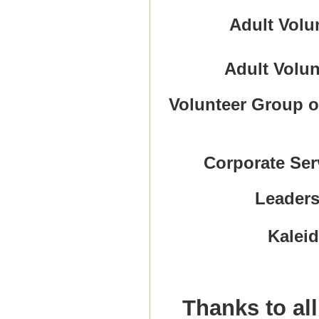
Adult Volu
Adult Volun
Volunteer Group o
Corporate Ser
Leaders
Kalei
Thanks to al