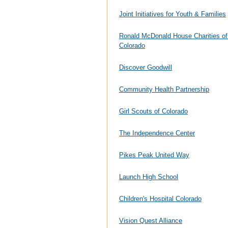
Joint Initiatives for Youth & Families
Ronald McDonald House Charities of
Colorado
Discover Goodwill
Community Health Partnership
Girl Scouts of Colorado
The Independence Center
Pikes Peak United Way
Launch High School
Children's Hospital Colorado
Vision Quest Alliance