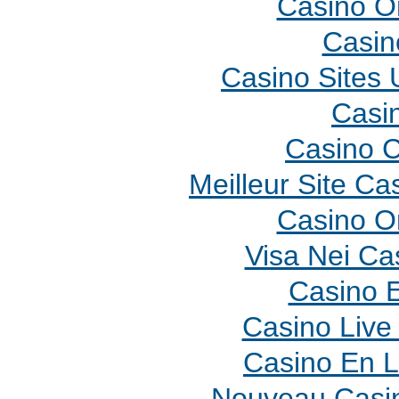
Casino O
Casin
Casino Sites
Casi
Casino C
Meilleur Site Ca
Casino O
Visa Nei Cas
Casino E
Casino Live
Casino En L
Nouveau Casin