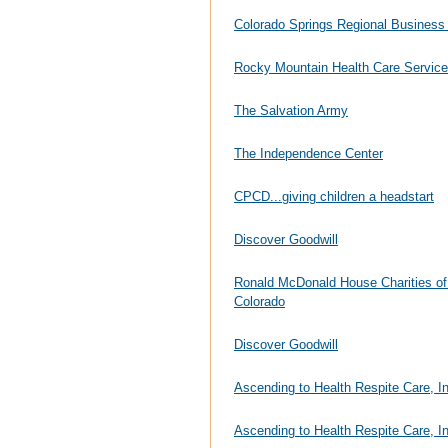
Colorado Springs Regional Business 
Rocky Mountain Health Care Servic
The Salvation Army
The Independence Center
CPCD...giving children a headstart
Discover Goodwill
Ronald McDonald House Charities of
Colorado
Discover Goodwill
Ascending to Health Respite Care, I
Ascending to Health Respite Care, I