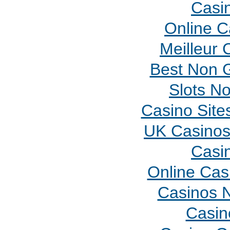
Casi
Online 
Meilleur 
Best Non 
Slots N
Casino Sit
UK Casinos
Casi
Online Cas
Casinos 
Casin