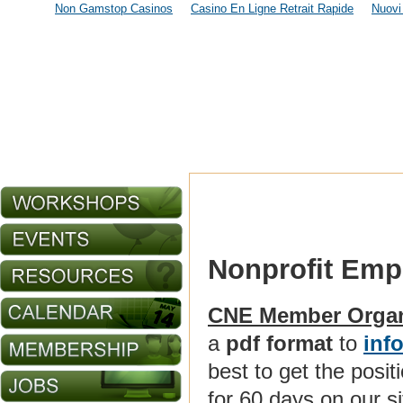
Non Gamstop Casinos
Casino En Ligne Retrait Rapide
Nuovi
Nonprofit Emp
CNE Member Organ
a
pdf format
to
inf
best to get the posi
for 60 days on our si