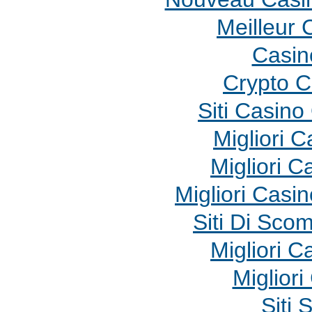
Meilleur 
Casin
Crypto C
Siti Casin
Migliori 
Migliori 
Migliori Cas
Siti Di Sc
Migliori 
Migliori
Siti