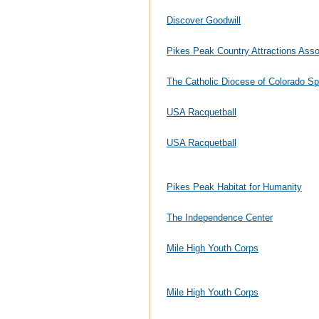
Discover Goodwill
Pikes Peak Country Attractions Asso
The Catholic Diocese of Colorado Sp
USA Racquetball
USA Racquetball
Pikes Peak Habitat for Humanity
The Independence Center
Mile High Youth Corps
Mile High Youth Corps