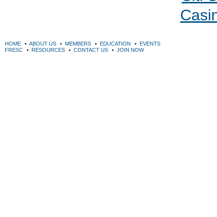
Casi
HOME
•
ABOUT US
•
MEMBERS
•
EDUCATION
•
EVENTS
FRESC
•
RESOURCES
•
CONTACT US
•
JOIN NOW