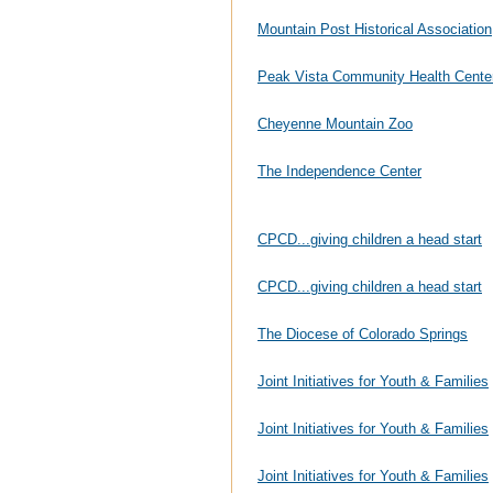
Mountain Post Historical Association
Peak Vista Community Health Cente
Cheyenne Mountain Zoo
The Independence Center
CPCD...giving children a head start
CPCD...giving children a head start
The Diocese of Colorado Springs
Joint Initiatives for Youth & Families
Joint Initiatives for Youth & Families
Joint Initiatives for Youth & Families