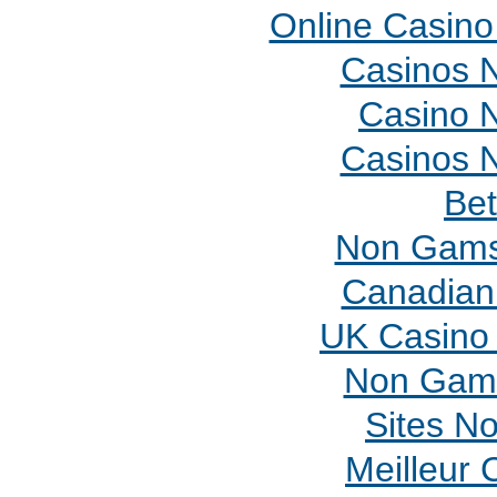
Online Casino
Casinos 
Casino N
Casinos 
Bet
Non Gams
Canadian
UK Casino
Non Gams
Sites N
Meilleur 