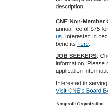
description.
CNE Non-Member O
annual fee of $75 fo
us
. Interested in 
benefits
here
.
JOB SEEKERS
: Ch
information. Please 
application informati
Interested in serving
Visit CNE's Board B
Nonprofit Organization