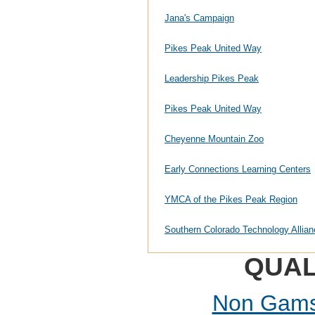
Jana's Campaign
Pikes Peak United Way
Leadership Pikes Peak
Pikes Peak United Way
Cheyenne Mountain Zoo
Early Connections Learning Centers
YMCA of the Pikes Peak Region
Southern Colorado Technology Allian
QUAL
Non Gams