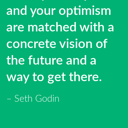
and your optimism
are matched with a
concrete vision of
the future and a
way to get there.
Seth Godin