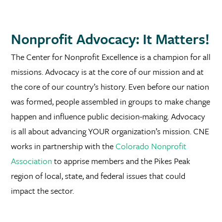
Nonprofit Advocacy: It Matters!
The Center for Nonprofit Excellence is a champion for all
missions. Advocacy is at the core of our mission and at
the core of our country’s history. Even before our nation
was formed, people assembled in groups to make change
happen and influence public decision-making. Advocacy
is all about advancing YOUR organization’s mission. CNE
works in partnership with the
Colorado Nonprofit
Association
to apprise members and the Pikes Peak
region of local, state, and federal issues that could
impact the sector.