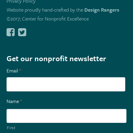
Privacy Policy
Website proudly hand-crafted by the
Design Rangers
©2017; Center for Nonprofit Excellence
Get our nonprofit newsletter
Email
*
Name
*
First