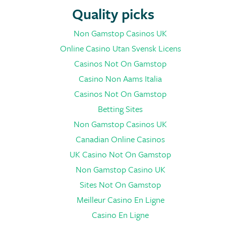
Quality picks
Non Gamstop Casinos UK
Online Casino Utan Svensk Licens
Casinos Not On Gamstop
Casino Non Aams Italia
Casinos Not On Gamstop
Betting Sites
Non Gamstop Casinos UK
Canadian Online Casinos
UK Casino Not On Gamstop
Non Gamstop Casino UK
Sites Not On Gamstop
Meilleur Casino En Ligne
Casino En Ligne