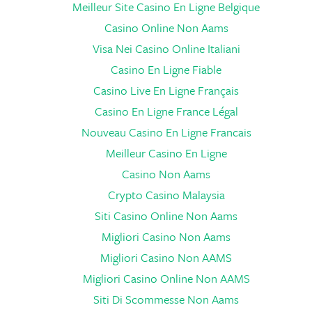
Meilleur Site Casino En Ligne Belgique
Casino Online Non Aams
Visa Nei Casino Online Italiani
Casino En Ligne Fiable
Casino Live En Ligne Français
Casino En Ligne France Légal
Nouveau Casino En Ligne Francais
Meilleur Casino En Ligne
Casino Non Aams
Crypto Casino Malaysia
Siti Casino Online Non Aams
Migliori Casino Non Aams
Migliori Casino Non AAMS
Migliori Casino Online Non AAMS
Siti Di Scommesse Non Aams