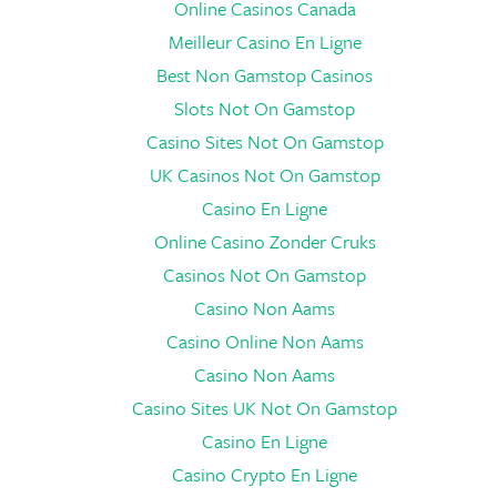
Online Casinos Canada
Meilleur Casino En Ligne
Best Non Gamstop Casinos
Slots Not On Gamstop
Casino Sites Not On Gamstop
UK Casinos Not On Gamstop
Casino En Ligne
Online Casino Zonder Cruks
Casinos Not On Gamstop
Casino Non Aams
Casino Online Non Aams
Casino Non Aams
Casino Sites UK Not On Gamstop
Casino En Ligne
Casino Crypto En Ligne