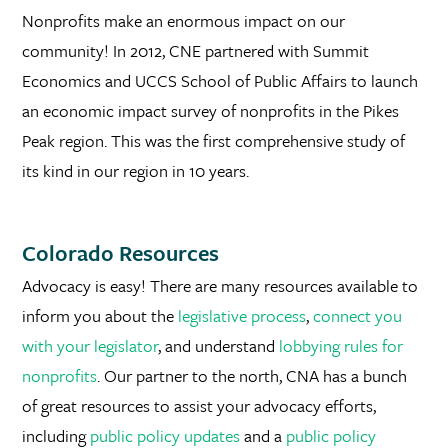
Nonprofits make an enormous impact on our
community! In 2012, CNE partnered with Summit
Economics and UCCS School of Public Affairs to launch
an economic impact survey of nonprofits in the Pikes
Peak region. This was the first comprehensive study of
its kind in our region in 10 years.
Colorado Resources
Advocacy is easy! There are many resources available to
inform you about the
legislative process
,
connect you
with your legislator
, and understand
lobbying rules for
nonprofits
. Our partner to the north, CNA has a bunch
of great resources to assist your advocacy efforts,
including
public policy updates
and a
public policy