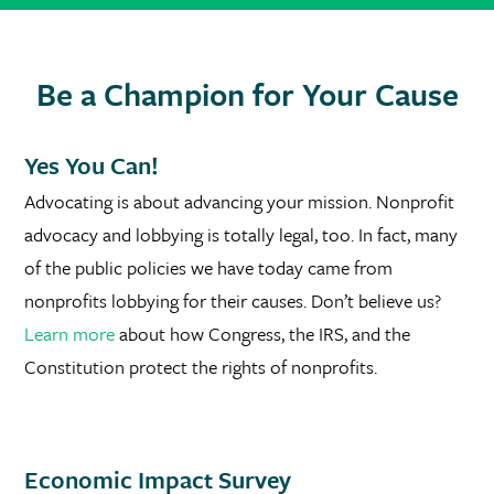
Be a Champion for Your Cause
Yes You Can!
Advocating is about advancing your mission. Nonprofit
advocacy and lobbying is totally legal, too. In fact, many
of the public policies we have today came from
nonprofits lobbying for their causes. Don’t believe us?
Learn more
about how Congress, the IRS, and the
Constitution protect the rights of nonprofits.
Economic Impact Survey