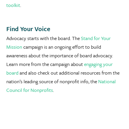
toolkit
.
Find Your Voice
Advocacy starts with the board. The
Stand for Your
Mission
campaign is an ongoing effort to build
awareness about the importance of board advocacy.
Learn more from the campaign about
engaging your
board
and also check out additional resources from the
nation’s leading source of nonprofit info, the
National
Council for Nonprofits
.