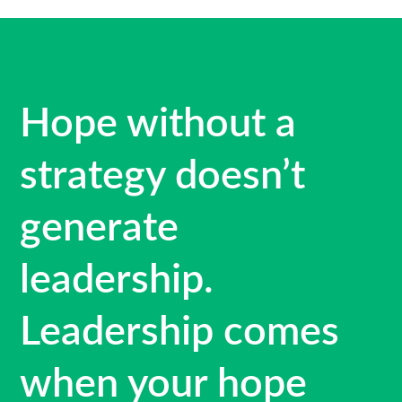
Hope without a
strategy doesn’t
generate
leadership.
Leadership comes
when your hope