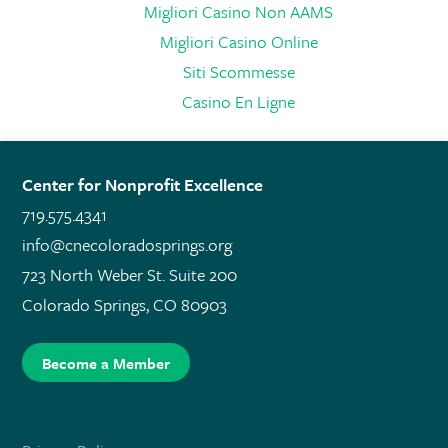
Migliori Casino Non AAMS
Migliori Casino Online
Siti Scommesse
Casino En Ligne
Center for Nonprofit Excellence
719.575.4341
info@cnecoloradosprings.org
723 North Weber St. Suite 200
Colorado Springs, CO 80903
Become a Member